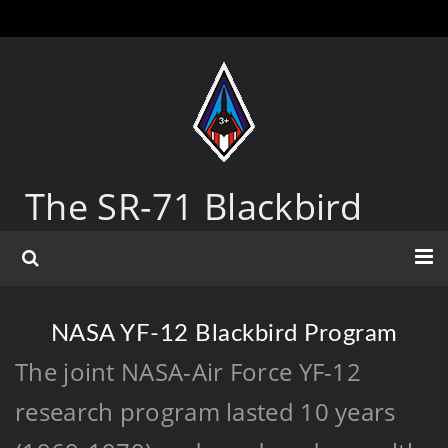
The SR-71 Blackbird
NASA YF-12 Blackbird Program
The joint NASA-Air Force YF-12
research program lasted 10 years