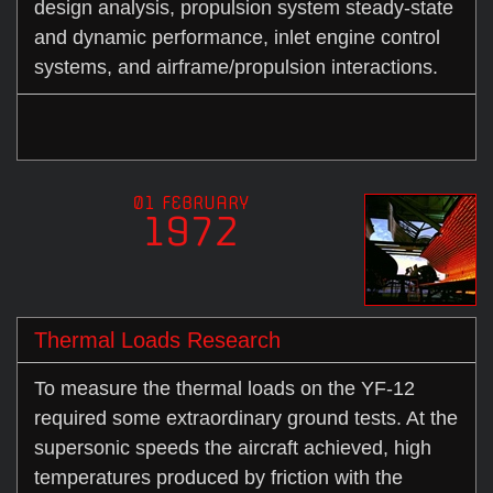
design analysis, propulsion system steady-state
and dynamic performance, inlet engine control
systems, and airframe/propulsion interactions.
01 FEBRUARY
1972
Thermal Loads Research
To measure the thermal loads on the YF-12
required some extraordinary ground tests. At the
supersonic speeds the aircraft achieved, high
temperatures produced by friction with the