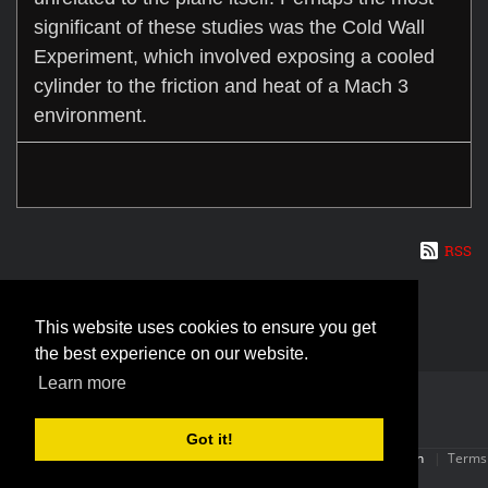
significant of these studies was the Cold Wall
Experiment, which involved exposing a cooled
cylinder to the friction and heat of a Mach 3
environment.
RSS
This website uses cookies to ensure you get
the best experience on our website.
Learn more
Got it!
Copyright (c) 2026 The SR-71 Blackbird | Powered By:
OneConnection
|
Terms
Of Use
|
Privacy Statement