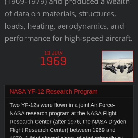
(1969-1979) and produced a wealth
of data on materials, structures,
loads, heating, aerodynamics, and
performance for high-speed aircraft.
18 JULY
1969
NASA YF-12 Research Program
Two YF-12s were flown in a joint Air Force-
NASA research program at the NASA Flight
Research Center (after 1976, the NASA Dryden
Flight Research Center) between 1969 and