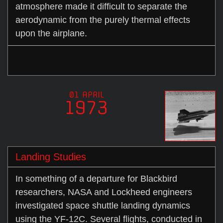
atmosphere made it difficult to separate the
aerodynamic from the purely thermal effects
upon the airplane.
01 APRIL
1973
Landing Studies
In something of a departure for Blackbird
researchers, NASA and Lockheed engineers
investigated space shuttle landing dynamics
using the YF-12C. Several flights, conducted in