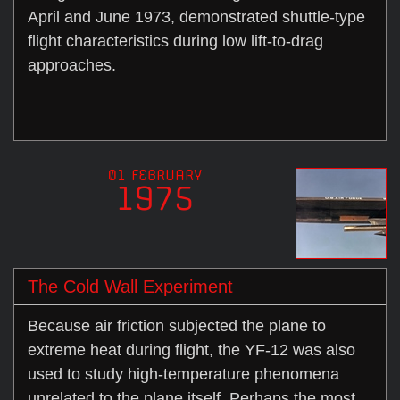
April and June 1973, demonstrated shuttle-type
flight characteristics during low lift-to-drag
approaches.
01 FEBRUARY
1975
The Cold Wall Experiment
Because air friction subjected the plane to
extreme heat during flight, the YF-12 was also
used to study high-temperature phenomena
unrelated to the plane itself. Perhaps the most