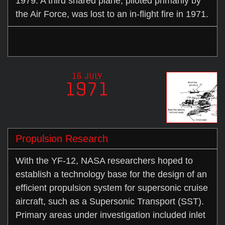
1979. A third shared plane, piloted primarily by
the Air Force, was lost to an in-flight fire in 1971.
16 JULY
1971
Propulsion Research
With the YF-12, NASA researchers hoped to
establish a technology base for the design of an
efficient propulsion system for supersonic cruise
aircraft, such as a Supersonic Transport (SST).
Primary areas under investigation included inlet