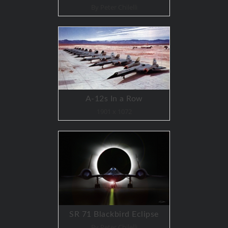
By Peter Chilelli
A-12s In a Row
1901 x 1072
SR 71 Blackbird Eclipse
By Peter Chilelli