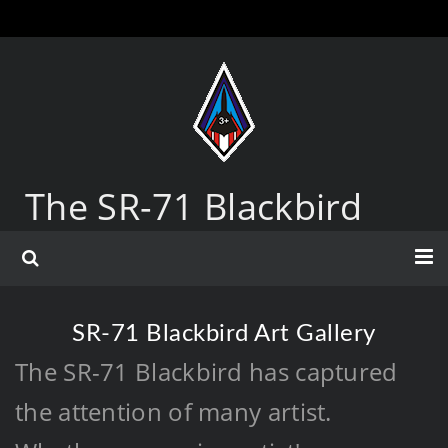
The SR-71 Blackbird
SR-71 Blackbird Art Gallery
The SR-71 Blackbird has captured
the attention of many artist.