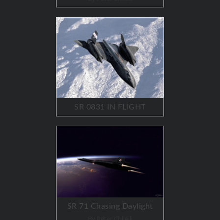
SR 0831 IN FLIGHT
SR 71 Chasing Daylight
By Peter Chilelli