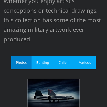
Whether you enjoy artist's
conceptions or technical drawings,
this collection has some of the most
amazing military artwork ever
produced.
Photos
Bunting
Chilelli
Various