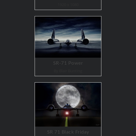
1920 x 1080
SR-71 Power
By Blair Bunting
SR 71 Black Friday