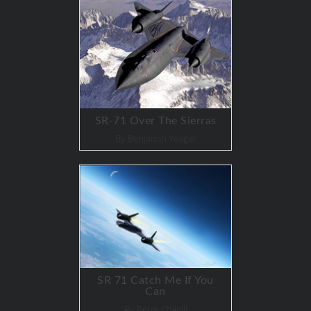
SR-71 Over The Sierras
By Benjamin Yeager
SR 71 Catch Me If You
Can
By Peter Chilelli