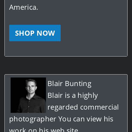
America.
SHOP NOW
Blair Bunting
Blair is a highly
regarded commercial
photographer You can view his
work on his web site.