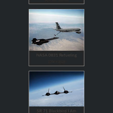
NASA 0831 Refueling
2700 x 2025
SR 71 Blackbird I Am