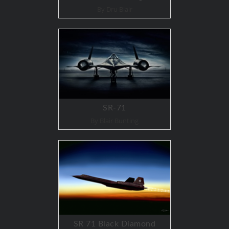
By Dru Blair
SR-71
By Blair Bunting
SR 71 Black Diamond