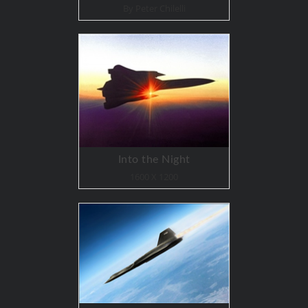
By Peter Chilelli
Into the Night
1600 X 1200