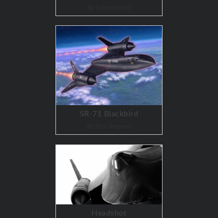
By Peter Chilelli
SR-71 Blackbird
By Stu Sheperd
Headshot