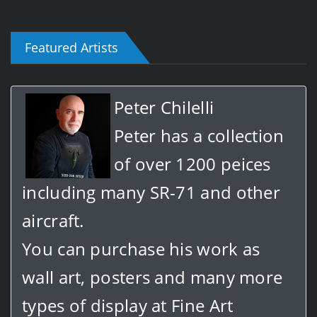
Featured Artists
Peter Chilelli
Peter has a collection
of over 1200 peices
including many SR-71 and other
aircraft.
You can purchase his work as
wall art, posters and many more
types of display at Fine Art