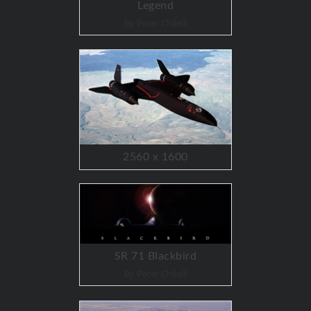
Legend
By Peter Chilelli
2560 x 1600
SR 71 Blackbird
By Peter Chilelli