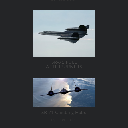
SR-71 FULL
AFTERBURNERS
SR 71 Climbing Habu
By Peter Chilelli