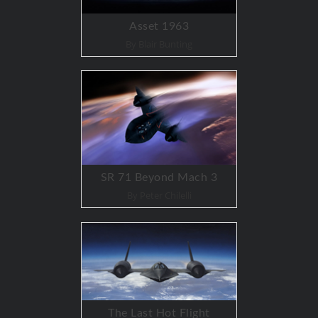
Asset 1963
By Blair Bunting
SR 71 Beyond Mach 3
By Peter Chilelli
The Last Hot Flight