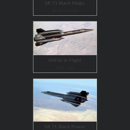
SR 71 Black Magic
By Peter Chilelli
06936 In Flight
1800 x 965
SR 71 Black Power