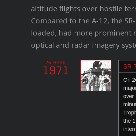
altitude flights over hostile te
Compared to the A-12, the SR-
loaded, had more prominent no
optical and radar imagery sys
26 APRIL
SR-7
1971
On 26
majo
over 
minut
Troph
the 1
inter