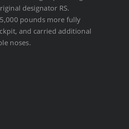
original designator RS.
15,000 pounds more fully
pit, and carried additional
ble noses.