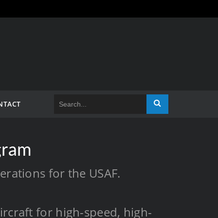
NTACT
gram
perations for the USAF.
rcraft for high-speed, high-