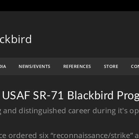
ckbird
DIA
NEWS/EVENTS
REFERENCES
STORE
CO
 USAF SR-71 Blackbird Pro
 and distinguished career during it's o
e ordered six “reconnaissance/strike” ai