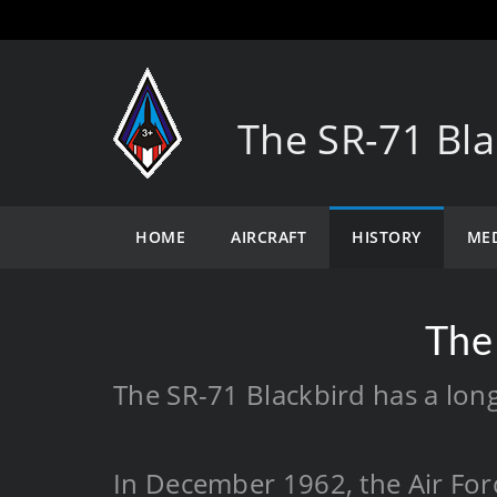
The SR-71 Bla
HOME
AIRCRAFT
HISTORY
ME
The
The SR-71 Blackbird has a long
In December 1962, the Air Forc