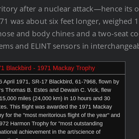
rritory after a nuclear attack—hence its 
71 was about six feet longer, weighed 
se and body chines and a two-seat cock
tems and ELINT sensors in interchangea
1 Blackbird - 1971 Mackay Trophy
 April 1971, SR-17 Blackbird, 61-7968, flown by
rs Thomas B. Estes and Dewain C. Vick, flew
15,000 miles (24,000 km) in 10 hours and 30
es. This flight was awarded the 1971 Mackay
y for the "most meritorious flight of the year" and
972 Harmon Trophy for "most outstanding
national achievement in the art/science of