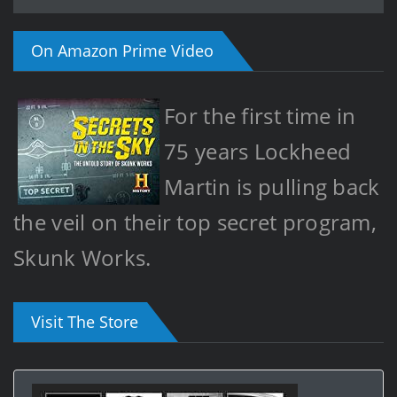
On Amazon Prime Video
For the first time in
75 years Lockheed
Martin is pulling back
the veil on their top secret program,
Skunk Works.
Visit The Store