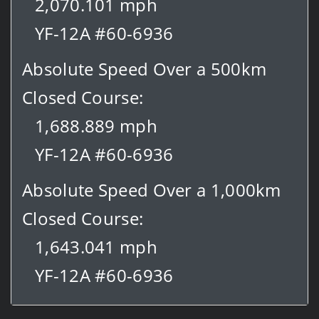
2,070.101 mph
YF-12A #60-6936
Absolute Speed Over a 500km
Closed Course:
1,688.889 mph
YF-12A #60-6936
Absolute Speed Over a 1,000km
Closed Course:
1,643.041 mph
YF-12A #60-6936