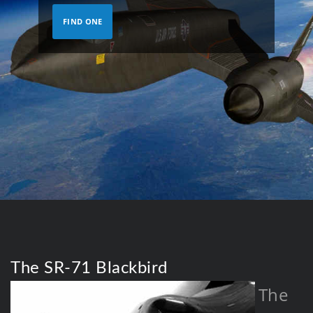
FIND ONE
The SR-71 Blackbird
The