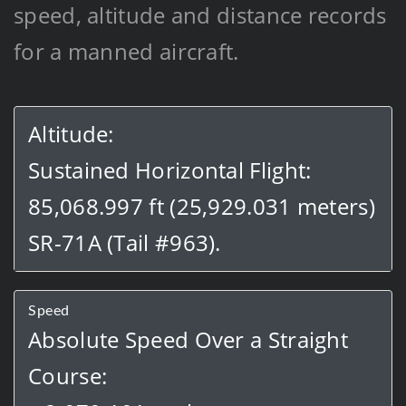
speed, altitude and distance records
for a manned aircraft.
Altitude:
Sustained Horizontal Flight:
85,068.997 ft (25,929.031 meters)
SR-71A (Tail #963).
Speed
Absolute Speed Over a Straight
Course: