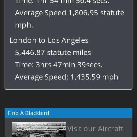
Time: 1hr 54 min 56.4 secs.
Average Speed 1,806.95 statute
mph.
London to Los Angeles
5,446.87 statute miles
Time: 3hrs 47min 39secs.
Average Speed: 1,435.59 mph
Find A Blackbird
Visit our Aircraft