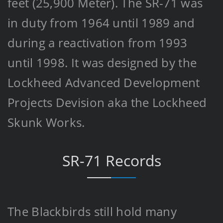
feet (25,900 Meter). The SR-71 was
in duty from 1964 until 1989 and
during a reactivation from 1993
until 1998. It was designed by the
Lockheed Advanced Development
Projects Devision aka the Lockheed
Skunk Works.
SR-71 Records
The Blackbirds still hold many