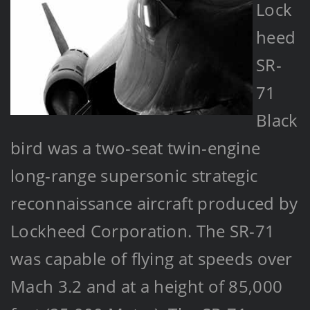
Lock
heed
SR-
71
Black
bird was a two-seat twin-engine
long-range supersonic strategic
reconnaissance aircraft produced by
Lockheed Corporation. The SR-71
was capable of flying at speeds over
Mach 3.2 and at a height of 85,000