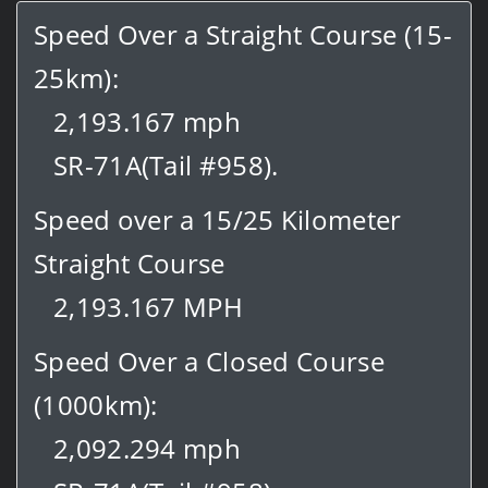
Speed Over a Straight Course (15-
25km):
2,193.167 mph
SR-71A(Tail #958).
Speed over a 15/25 Kilometer
Straight Course
2,193.167 MPH
Speed Over a Closed Course
(1000km):
2,092.294 mph