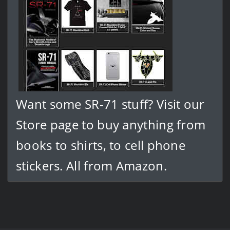
Want some SR-71 stuff? Visit our
Store page to buy anything from
books to shirts, to cell phone
stickers. All from Amazon.