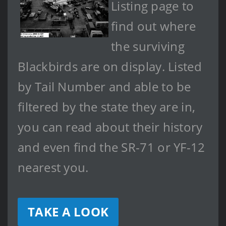
Listing page to
find out where
the surviving
Blackbirds are on display. Listed
by Tail Number and able to be
filtered by the state they are in,
you can read about their history
and even find the SR-71 or YF-12
nearest you.
TAKE A LOOK