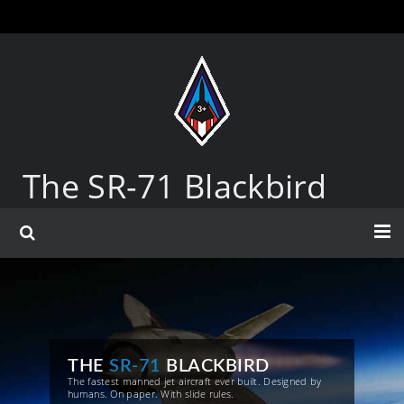
The SR-71 Blackbird
THE
SR-71
BLACKBIRD
The fastest manned jet aircraft ever built. Designed by
humans. On paper. With slide rules.