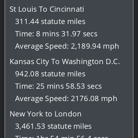
St Louis To Cincinnati
311.44 statute miles
Time: 8 mins 31.97 secs
Average Speed: 2,189.94 mph
Kansas City To Washington D.C.
942.08 statute miles
Time: 25 mins 58.53 secs
Average Speed: 2176.08 mph
New York to London
3,461.53 statute miles