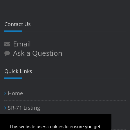
Contact Us
Email
Ask a Question
Quick Links
Home
SR-71 Listing
Blackbird Art
This website uses cookies to ensure you get