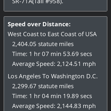
SR-71A(Tail #958).
Speed over Distance:
West Coast to East Coast of USA
2,404.05 statute miles
Time: 1 hr 07 min 53.69 secs
Average Speed: 2,124.51 mph
Los Angeles To Washington D.C.
2,299.67 statute miles
Time: 1 hr 04 min 19.89 secs
Average Speed: 2,144.83 mph