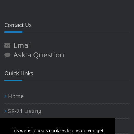
Contact Us
Email
Ask a Question
Quick Links
Home
SR-71 Listing
Blackbird Art
This website uses cookies to ensure you get