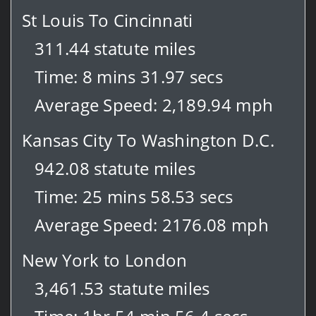
St Louis To Cincinnati
311.44 statute miles
Time: 8 mins 31.97 secs
Average Speed: 2,189.94 mph
Kansas City To Washington D.C.
942.08 statute miles
Time: 25 mins 58.53 secs
Average Speed: 2176.08 mph
New York to London
3,461.53 statute miles