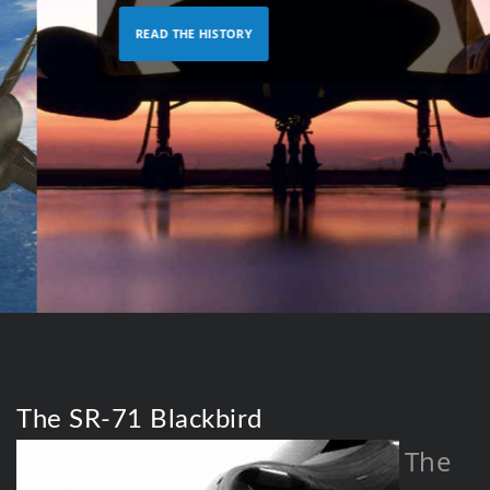
READ THE HISTORY
The SR-71 Blackbird
The