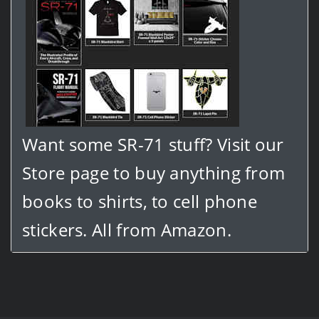
Want some SR-71 stuff? Visit our
Store page to buy anything from
books to shirts, to cell phone
stickers. All from Amazon.