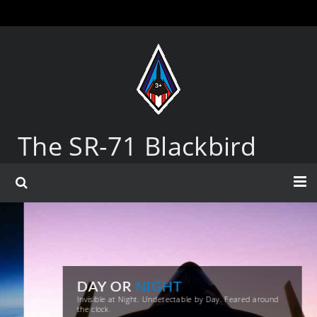
The SR-71 Blackbird
DAY OR
NIGHT
Invisible at Night. Undetectable by Day. Feared around
the clock.