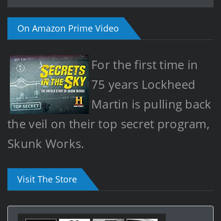
On Amazon Prime Video
For the first time in
75 years Lockheed
Martin is pulling back
the veil on their top secret program,
Skunk Works.
Visit The Store