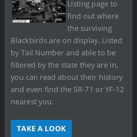
Listing page to
find out where
the surviving
Blackbirds are on display. Listed
by Tail Number and able to be
filtered by the state they are in,
you can read about their history
and even find the SR-71 or YF-12
nearest you.
TAKE A LOOK