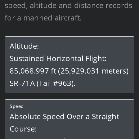
speed, altitude and distance records
for a manned aircraft.
Altitude:
Sustained Horizontal Flight:
85,068.997 ft (25,929.031 meters)
SR-71A (Tail #963).
Speed
Absolute Speed Over a Straight
Course: