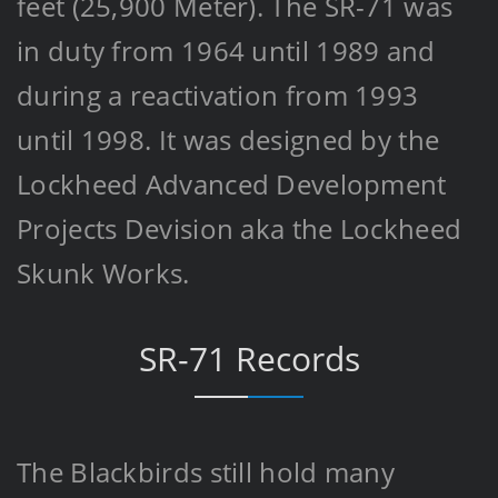
feet (25,900 Meter). The SR-71 was
in duty from 1964 until 1989 and
during a reactivation from 1993
until 1998. It was designed by the
Lockheed Advanced Development
Projects Devision aka the Lockheed
Skunk Works.
SR-71 Records
The Blackbirds still hold many