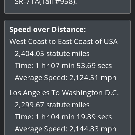
SR-71A(Tail #958).
Speed over Distance:
West Coast to East Coast of USA
2,404.05 statute miles
Time: 1 hr 07 min 53.69 secs
Average Speed: 2,124.51 mph
Los Angeles To Washington D.C.
2,299.67 statute miles
Time: 1 hr 04 min 19.89 secs
Average Speed: 2,144.83 mph