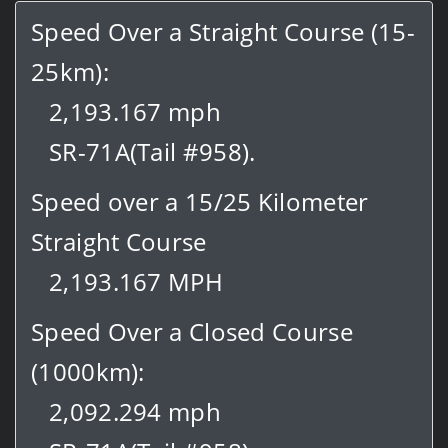
Speed Over a Straight Course (15-
25km):
2,193.167 mph
SR-71A(Tail #958).
Speed over a 15/25 Kilometer
Straight Course
2,193.167 MPH
Speed Over a Closed Course
(1000km):
2,092.294 mph