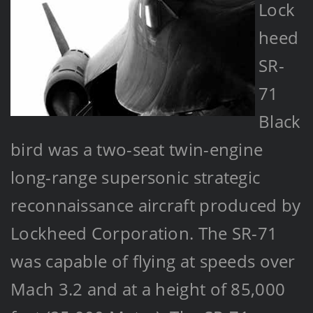
Lock
heed
SR-
71
Black
bird was a two-seat twin-engine
long-range supersonic strategic
reconnaissance aircraft produced by
Lockheed Corporation. The SR-71
was capable of flying at speeds over
Mach 3.2 and at a height of 85,000