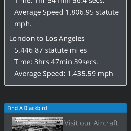
Time: 1hr 54 min 56.4 secs.
Average Speed 1,806.95 statute
mph.
London to Los Angeles
5,446.87 statute miles
Time: 3hrs 47min 39secs.
Average Speed: 1,435.59 mph
Find A Blackbird
Visit our Aircraft