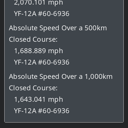
2,070.101 mph
YF-12A #60-6936
Absolute Speed Over a 500km
Closed Course:
1,688.889 mph
YF-12A #60-6936
Absolute Speed Over a 1,000km
Closed Course:
1,643.041 mph
YF-12A #60-6936