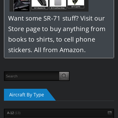
Want some SR-71 stuff? Visit our
Store page to buy anything from
books to shirts, to cell phone
stickers. All from Amazon.
Aircraft By Type
A-12
(13)