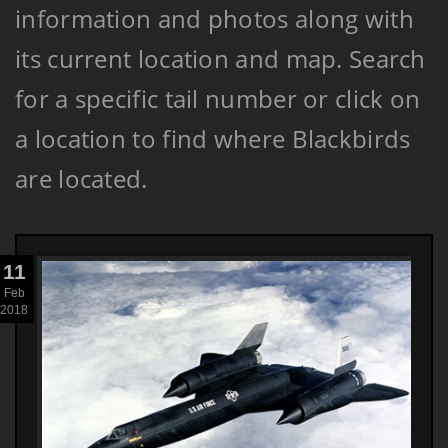
information and photos along with
its current location and map. Search
for a specific tail number or click on
a location to find where Blackbirds
are located.
11
Feb
2018