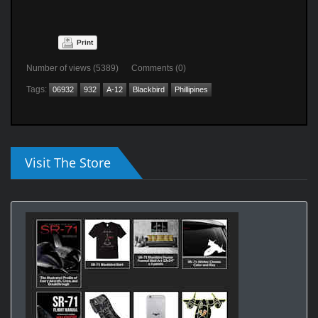
Print
Number of views (5389) Comments (0)
Tags:
06932
932
A-12
Blackbird
Phillipines
Visit The Store