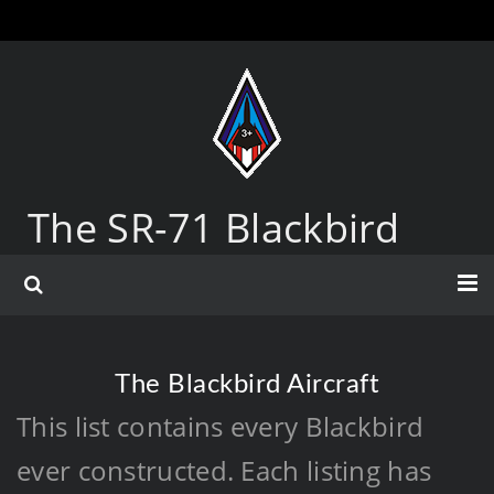
The SR-71 Blackbird
The Blackbird Aircraft
This list contains every Blackbird
ever constructed. Each listing has