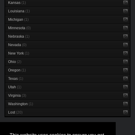
Kansas
(1)
Louisiana
(1)
Michigan
(1)
Minnesota
(0)
Nebraska
(1)
Nevada
(0)
New York
(1)
Ohio
(2)
Oregon
(1)
Texas
(1)
Utah
(1)
Virginia
(3)
Washington
(1)
Lost
(20)