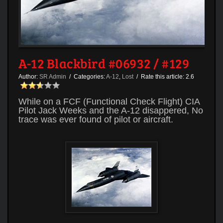
A-12 Blackbird #06932 / #129
Author:
SR Admin
/ Categories:
A-12
,
Lost
/ Rate this article:
2.6
While on a FCF (Functional Check Flight) CIA
Pilot Jack Weeks and the A-12 disappered, No
trace was ever found of pilot or aircraft.