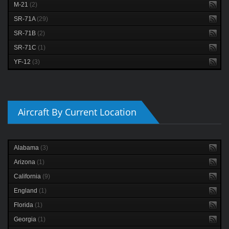
M-21
(2)
SR-71A
(29)
SR-71B
(2)
SR-71C
(1)
YF-12
(3)
Aircraft By Current Location
Alabama
(3)
Arizona
(1)
California
(9)
England
(1)
Florida
(1)
Georgia
(1)