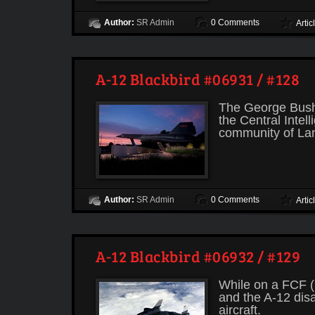
Author:
SR Admin
0 Comments
Artic
A-12 Blackbird #06931 / #128
The George Bush 
the Central Intel
community of Lang
Author:
SR Admin
0 Comments
Artic
A-12 Blackbird #06932 / #129
While on a FCF (
and the A-12 disa
aircraft.