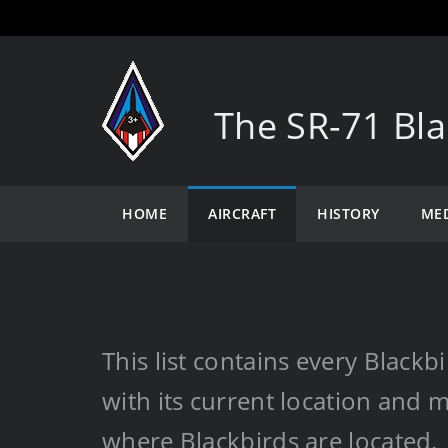
The SR-71 Bla
HOME
AIRCRAFT
HISTORY
ME
This list contains every Black
with its current location and m
where Blackbirds are located.