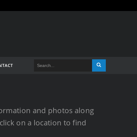
NTACT
information and photos along
lick on a location to find