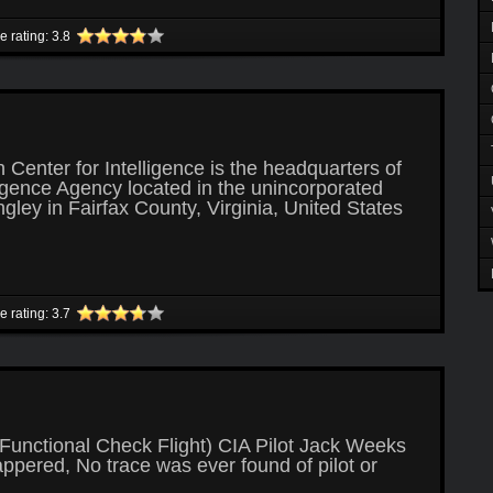
le rating: 3.8
Center for Intelligence is the headquarters of
ligence Agency located in the unincorporated
ley in Fairfax County, Virginia, United States
le rating: 3.7
Functional Check Flight) CIA Pilot Jack Weeks
ppered, No trace was ever found of pilot or