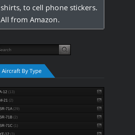
shirts, to cell phone stickers.
All from Amazon.
Aircraft By Type
A-12
(13)
M-21
(2)
SR-71A
(29)
SR-71B
(2)
SR-71C
(1)
YF-12
(3)