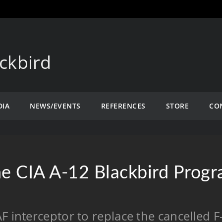
ckbird
DIA
NEWS/EVENTS
REFERENCES
STORE
CO
e CIA A-12 Blackbird Prog
F interceptor to replace the cancelled 