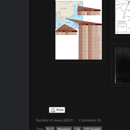
Print
Number of views (8087) Comments (0)
Tags:
A-12
Blackbird
CIA
USS Pueblo