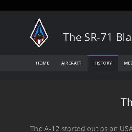
The SR-71 Bla
HOME
AIRCRAFT
HISTORY
ME
Th
The A-12 started out as an USA