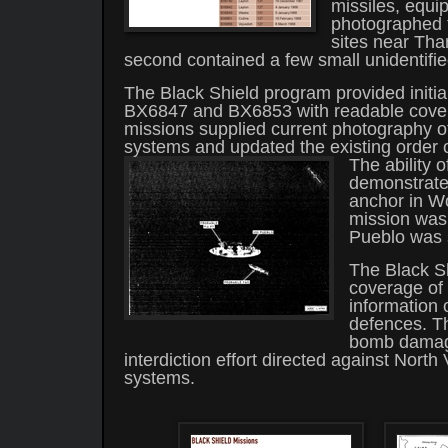
missiles, equi
photographed t
sites near Th
second contained a few small unidentifie
The Black Shield program provided initi
BX6847 and BX6853 with readable covera
missions supplied current photography of
systems and updated the existing order o
The ability o
demonstrate
anchor in W
mission was 
Pueblo was 
The Black S
coverage of 
information o
defences. Th
bomb damage
interdiction effort directed against North
systems.