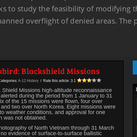
 to study the feasibility of modifying t
anned overflight of denied areas. The
kbird: Blackshield Missions
ategories:
A-12 History
/ Rate this article:
3.1
Shield Missions high-altitude reconnaissance
alerted during the period from 1 January to 31
x of the 15 missions were flown, four over
 and two over North Korea. Eight missions were
to weather conditions, and approval for one
n was not obtained.
photography of North Vietnam through 31 March
no evidence of surface-to-surface ballistic