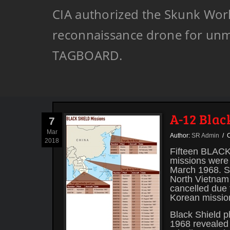
CIA authorized the Skunk Works
reconnaissance drone for unm
TAGBOARD.
A-12 Blac
7
Mar
Author:
SR Admin
/ C
2018
Fifteen BLACK 
missions were 
March 1968. Si
North Vietnam
cancelled due 
Korean missio
Black Shield 
1968 revealed 