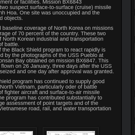
pment or facilities. Mission BX6843
wo suspect surface-to-surface (cruise) missile
anh Hoa. One site was unoccupied and the
d objects.
al baseline coverage of North Korea on missions
ge of 70 percent of the country. These two
 North Korean industrial and transportation
f battle.
f the Black Shield program to react rapidly is
d by the photographs of the USS Pueblo at
onsan Bay obtained on mission BX6847. This
flown on 26 January, three days after the USS
seized and one day after approval was granted.
hield program has continued to supply good
North Vietnam, particularly oder of battle
f fighter aircraft and surface-to-air missile
e program has contributed substantially to
 assessment of point targets and of the
 Vietnamese road, rail, and water transportation