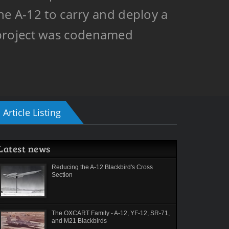
he A-12 to carry and deploy a
 project was codenamed
Article Listing
Latest news
Reducing the A-12 Blackbird's Cross
Section
The OXCART Family - A-12, YF-12, SR-71,
and M21 Blackbirds