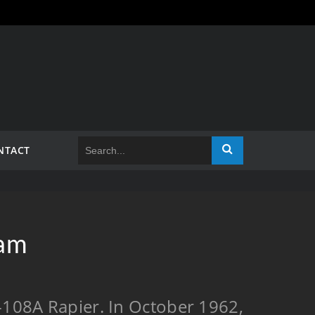
NTACT
ram
F-108A Rapier. In October 1962,