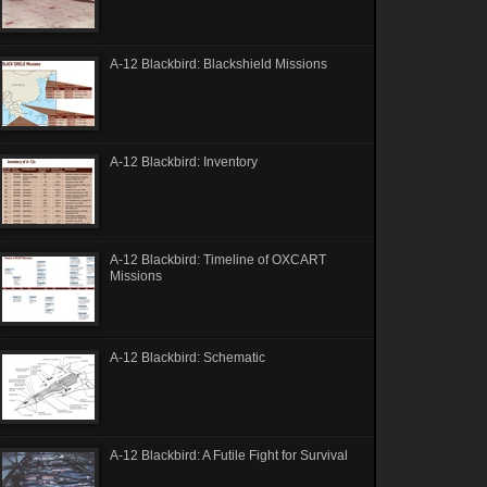
A-12 Blackbird: Blackshield Missions
A-12 Blackbird: Inventory
A-12 Blackbird: Timeline of OXCART
Missions
A-12 Blackbird: Schematic
A-12 Blackbird: A Futile Fight for Survival