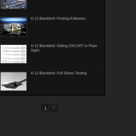
A-12 Blackbird: Finding A Mission
A-12 Blackbird: Hiding OXCART in Plain
Sight
A-12 Blackbird: Full Stress Testing
1
2