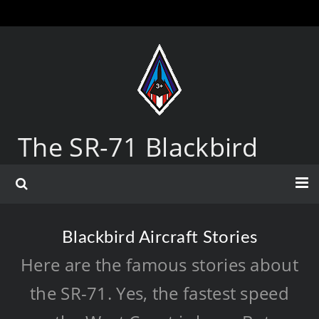
The SR-71 Blackbird
Blackbird Aircraft Stories
Here are the famous stories about
the SR-71. Yes, the fastest speed