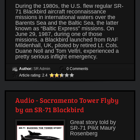
During the 1980s, the U.S. flew regular SR-
71 Blackbird aircraft reconnaissance
missions in international waters over the
Barents Sea and the Baltic Sea, the latter
known as “Baltic Express” missions. On
June 29, 1987, during one of those
missions, a Blackbird launched from RAF
Mildenhall, UK, piloted by retired Lt. Cols.
Duane Noll and Tom Veltri, experienced a
pretty serious inflight emergency.
Author:
SR Admin
0 Comments
Article rating: 2.4
Audio - Sacramento Tower Flyby
by an SR-71 Blackbird
Great story told by
SR-71 Pilot Maury
Rosenberg