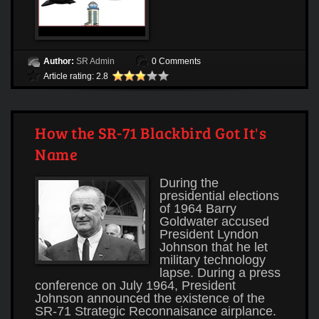
Author:
SR Admin
0 Comments
Article rating: 2.8
How the SR-71 Blackbird Got It's
Name
During the
presidential elections
of 1964 Barry
Goldwater accused
President Lyndon
Johnson that he let
military technology
lapse. During a press
conference on July 1964, President
Johnson announced the existence of the
SR-71 Strategic Reconnaisance airplance.