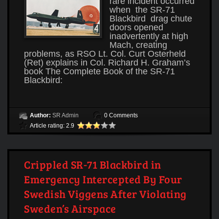
rare incident occurred
when the SR-71
Blackbird drag chute
doors opened
inadvertently at high
Mach, creating
problems, as RSO Lt. Col. Curt Osterheld
(Ret) explains in Col. Richard H. Graham’s
book The Complete Book of the SR-71
Blackbird:
Author:
SR Admin
0 Comments
Article rating: 2.9
Crippled SR-71 Blackbird in
Emergency Intercepted By Four
Swedish Viggens After Violating
Sweden’s Airspace