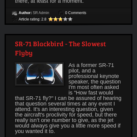
there, at least for a moment.
Author:
SR Admin
0 Comments
Article rating: 2.8
SR-71 Blackbird - The Slowest
Flyby
As a former SR-71
pilot, and a
professional keynote
speaker, the question
I'm most often asked
is "How fast would
that SR-71 fly?" I can be assured of hearing
that question several times at any event I
attend. It's an interesting question, given
the aircraft's proclivity for speed, but there
really isn’t one number to give, as the jet
would always give you a little more speed if
you wanted it to.