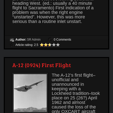
heading West. (ed.: usually a 40 minute
flight to Sacramento) First indication of a
problem was when the right engine
“unstarted”. However, this was more
serious than a routine inlet unstart.
Author:
SR Admin
0 Comments
Article rating: 2.5
A-12 (0924) First Flight
The A-12’s first flight–
unofficial and
unannounced in
keeping with a
Lockheed tradition–took
place on 25 (26?) April
1962 and almost
caused the loss of the
only OXCART aircraft