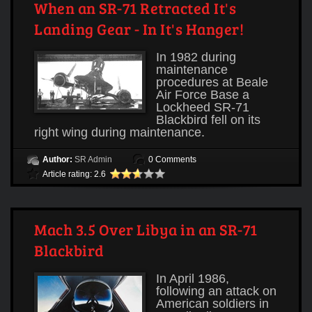
When an SR-71 Retracted It's
Landing Gear - In It's Hanger!
In 1982 during
maintenance
procedures at Beale
Air Force Base a
Lockheed SR-71
Blackbird fell on its
right wing during maintenance.
Author:
SR Admin
0 Comments
Article rating: 2.6
Mach 3.5 Over Libya in an SR-71
Blackbird
In April 1986,
following an attack on
American soldiers in