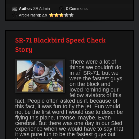
Author:
SR Admin
0 Comments
Article rating: 2.9
SR-71 Blackbird Speed Check
Story
There were a lot of
things we couldn't do
in an SR-71, but we
were the fastest guys
on the block and
loved reminding our
fellow aviators of this
fact. People often asked us if, because of
this fact, it was fun to fly the jet. Fun would
not be the first word I would use to describe
flying this plane. Intense, maybe. Even
cerebral. But there was one day in our Sled
experience when we would have to say that
it was pure fun to be the fastest guys out