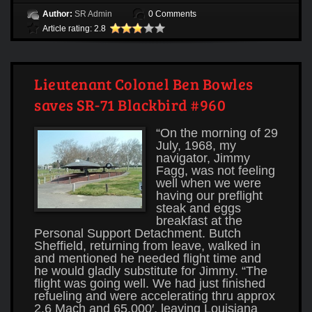
Author:
SR Admin
0 Comments
Article rating: 2.8
Lieutenant Colonel Ben Bowles
saves SR-71 Blackbird #960
“On the morning of 29
July, 1968, my
navigator, Jimmy
Fagg, was not feeling
well when we were
having our preflight
steak and eggs
breakfast at the
Personal Support Detachment. Butch
Sheffield, returning from leave, walked in
and mentioned he needed flight time and
he would gladly substitute for Jimmy. “The
flight was going well. We had just finished
refueling and were accelerating thru approx
2.6 Mach and 65,000′, leaving Louisiana