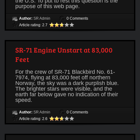
the U.S. To put to rest this question is the
purpose of this web page.
Author:
SR Admin
0 Comments
Article rating: 2.7
SR-71 Engine Unstart at 83,000
Feet
For the crew of SR-71 Blackbird No. 61-
7974, flying at 83,000 feet off northern
Norway, the sky was a dark purplish blue.
The brighter stars were visible, and the
earth far below gave no indication of their
speed.
Author:
SR Admin
0 Comments
Article rating: 2.6