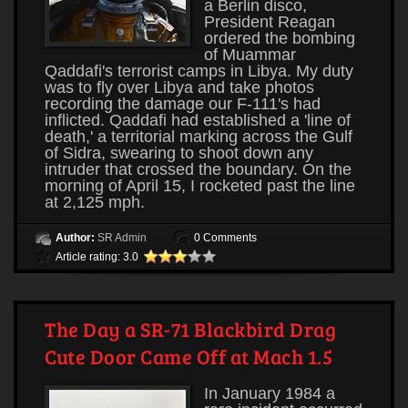
a Berlin disco,
President Reagan
ordered the bombing
of Muammar
Qaddafi's terrorist camps in Libya. My duty
was to fly over Libya and take photos
recording the damage our F-111's had
inflicted. Qaddafi had established a 'line of
death,' a territorial marking across the Gulf
of Sidra, swearing to shoot down any
intruder that crossed the boundary. On the
morning of April 15, I rocketed past the line
at 2,125 mph.
Author:
SR Admin
0 Comments
Article rating: 3.0
The Day a SR-71 Blackbird Drag
Cute Door Came Off at Mach 1.5
In January 1984 a