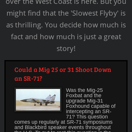
over the West Coast is here. But you
might find that the 'Slowest Flyby' is
as thrilling. You decide how much is
fact and how much is just a great
story!
Could a Mig 25 or 31 Shoot Down
an SR-71?
Was the Mig-25
Foxbat and the
upgrade Mig-31
Foxhound capable of
intercepting an SR-
71? This question
comes up regularly at SR-71 symposiums
and Blackbird speaker events throughout