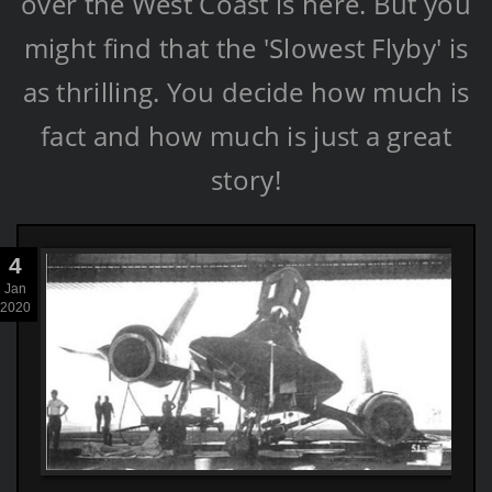
over the West Coast is here. But you
might find that the 'Slowest Flyby' is
as thrilling. You decide how much is
fact and how much is just a great
story!
4
Jan
2020