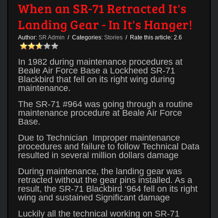
When an SR-71 Retracted It's
Landing Gear - In It's Hanger!
Author:
SR Admin
/ Categories:
Stories
/ Rate this article:
2.6
In 1982 during maintenance procedures at
Beale Air Force Base a Lockheed SR-71
Blackbird that fell on its right wing during
maintenance.
The SR-71 #964 was going through a routine
maintenance procedure at Beale Air Force
Base.
Due to Technician Improper maintenance
procedures and failure to follow Technical Data
resulted in several million dollars damage
During maintenance, the landing gear was
retracted without the gear pins installed. As a
result, the SR-71 Blackbird ‘964 fell on its right
wing and sustained Significant damage
Luckily all the technical working on SR-71