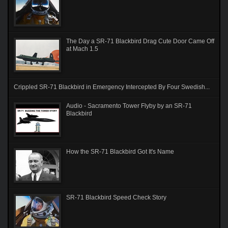
The Day a SR-71 Blackbird Drag Cute Door Came Off
at Mach 1.5
Crippled SR-71 Blackbird in Emergency Intercepted By Four Swedish...
Audio - Sacramento Tower Flyby by an SR-71
Blackbird
How the SR-71 Blackbird Got It's Name
SR-71 Blackbird Speed Check Story