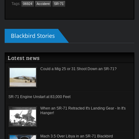
Tags:
06924
Accident
SR-71
Blackbird Stories
Latest news
Could a Mig 25 or 31 Shoot Down an SR-71?
SR-71 Engine Unstart at 83,000 Feet
When an SR-71 Retracted It's Landing Gear - In It's
Hanger!
Mach 3.5 Over Libya in an SR-71 Blackbird