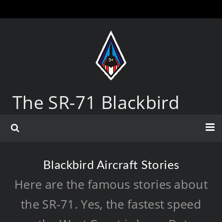
The SR-71 Blackbird
Blackbird Aircraft Stories
Here are the famous stories about
the SR-71. Yes, the fastest speed