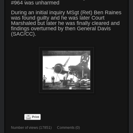
#964 was unharmed
During an initial inquiry MSgt (Ret) Ben Raines
was found guilty and he was later Court
Marshaled but later he was finally cleared and
findings overturned by then General Davis
(SAC/CC).
Print
Number of views (17851) Comments (0)