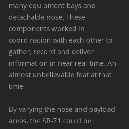
many equipment bays and
detachable nose. These
components worked in
coordination with each other to
gather, record and deliver
information in near real-time. An
almost unbelievable feat at that
time.
By varying the nose and payload
areas, the SR-71 could be