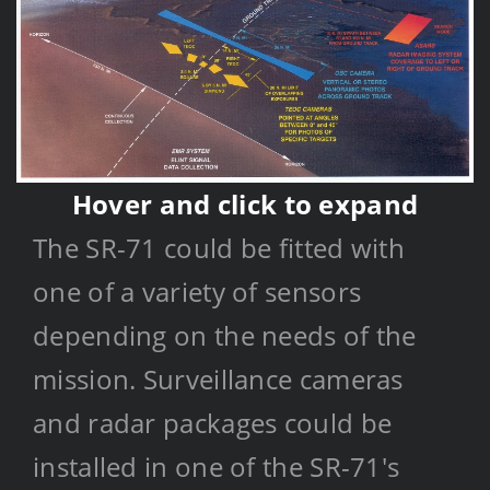
Hover and click to expand
SR-71
Data Collection
The SR-71 could be fitted with
one of a variety of sensors
depending on the needs of the
mission. Surveillance cameras
and radar packages could be
installed in one of the SR-71's