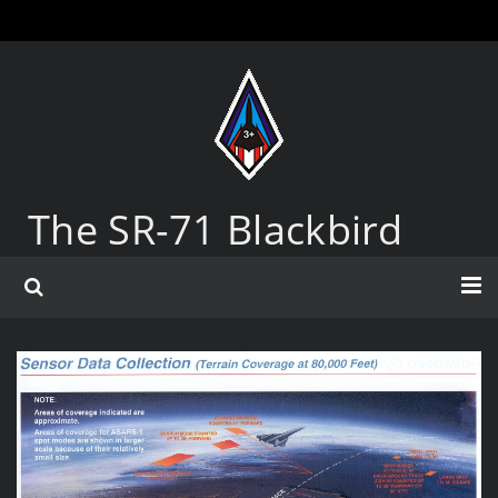
The SR-71 Blackbird