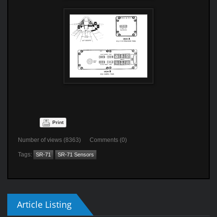
Print
Number of views (8363) Comments (0)
Tags:
SR-71
SR-71 Sensors
Article Listing