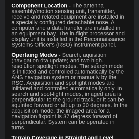
Component Location
- The antenna
assembly/motion sensing unit, transmitter,
receive and related equipment are installed in
a specially-configured detachable nose. A
computer and a data handler are installed in
an equipment bay. The in-flight processor and
display unit is installed in the Reconnaissance
Systems Officer's (RSO) instrument panel.
Opertaing Modes
- Search, aquisition
(navigation dta update) and two high-
resolution spotlight modes. The search mode
is initiated and controlled automatically by the
ANS navigation system or manually by the
RSO. Acquisition and spotlight modes are
iniitiated and controlled automatically only. In
search and spot-light modes, imaged area is
perpendicular to the ground track, or it can be
squinted forward or aft up to 30 degrees. In the
acquisition mode, the imaged area for a
navigation fixpoint is 37 degress forward of
perpendicular. System can be operated in
turns.
Terrain Coverage in Straight and Level