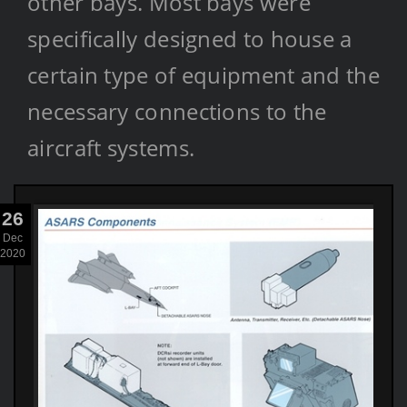
other bays. Most bays were
specifically designed to house a
certain type of equipment and the
necessary connections to the
aircraft systems.
26
Dec
2020