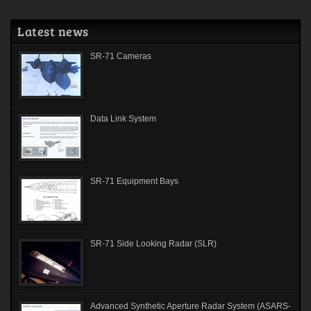
Latest news
SR-71 Cameras
Data Link System
SR-71 Equipment Bays
SR-71 Side Looking Radar (SLR)
Advanced Synthetic Aperture Radar System (ASARS-