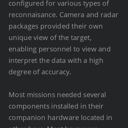
configured for various types of
reconnaisance. Camera and radar
packages provided their own
unique view of the target,
enabling personnel to view and
interpret the data with a high
degree of accuracy.
Most missions needed several
components installed in their
companion hardware located in