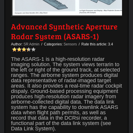
Advanced Synthetic Aperture
Radar System (ASARS-1)
Author:
SR Admin
/ Categories:
Sensors
/ Rate this article:
3.4
The ASARS-1 is a high-resolution radar
imaging solution. The system views terrarin to
the left or right of the ground track, at selected
ranges. The airborne system produces digital
data representative of radar-imaged target
areas. It also provides a real-time radar cockpit
dispaly. Ground-based processing equipment
produces high-resolution radar imagery from
airborne-collected digital data. The data link
system has the capability to downlink ASARS
data when flight path permits, as well as
record that data in the DCRsi recorder, a
functional part of the data link system (see
Data Link System).