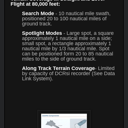
Flight at 80,000 feet:
Search Mode
- 10 nautical mile swath,
positioned 20 to 100 nautical miles of
ground track.
Spotlight Modes
- Large spot, a square
approximately 1 nautical mile on a side;
small spot, a rectangle approximately 1
nautical mile by 1/3 nautical mile. Spot
can be positioned form 20 to 85 nautical
miles to the side of ground track.
Along Track Terrain Coverage
- Limited
by capacity of DCRsi recorder (See Data
Link System).